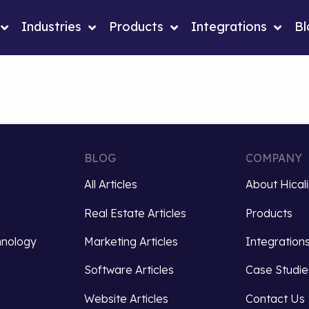
Industries
Products
Integrations
Bl
BLOG
COMPANY
All Articles
About Hical
Real Estate Articles
Products
hnology
Marketing Articles
Integration
Software Articles
Case Studie
Website Articles
Contact Us