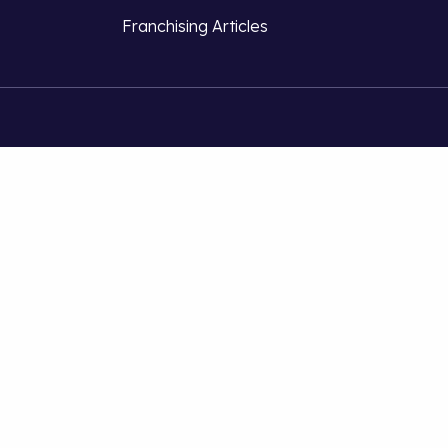
Franchising Articles