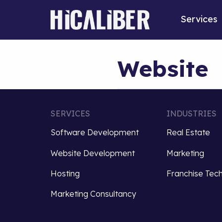
Services
Website
SERVICES
INDUSTRIES
Software Development
Real Estate
Website Development
Marketing
Hosting
Franchise Tec
Marketing Consultancy