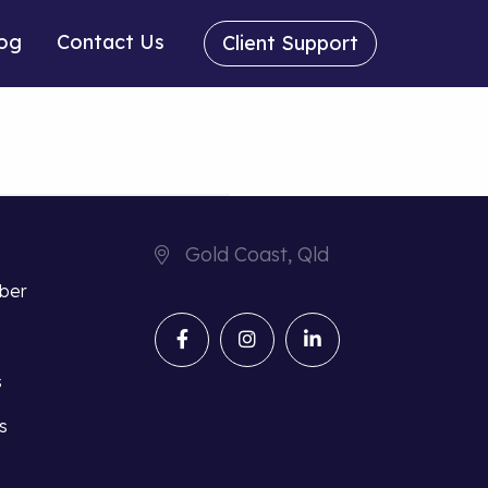
og
Contact Us
Client Support
Gold Coast, Qld
iber
s
s