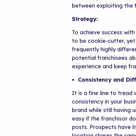
between exploiting the f
Strategy:
To achieve success with 
to be cookie-cutter, ye
frequently highly differ
potential franchisees ab
experience and keep fra
Consistency and Dif
It is a fine line to tre
consistency in your bus
brand while still having
easy if the franchisor d
posts. Prospects have li
location shares the sam