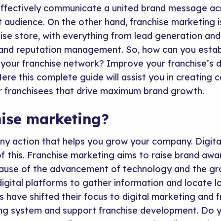
ffectively communicate a united brand message acr
t audience. On the other hand, franchise marketing 
ise store, with everything from lead generation an
and reputation management. So, how can you estab
your franchise network? Improve your franchise’s di
ere this complete guide will assist you in creating c
r franchisees that drive maximum brand growth.
hise marketing?
any action that helps you grow your company. Digita
of this. Franchise marketing aims to raise brand aw
ause of the advancement of technology and the gr
igital platforms to gather information and locate l
 have shifted their focus to digital marketing and 
ing system and support franchise development. Do y