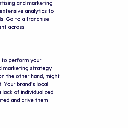
rtising and marketing
xtensive analytics to
ls. Go to a franchise
ent across
m to perform your
d marketing strategy.
n the other hand, might
 Your brand’s local
lack of individualized
ated and drive them