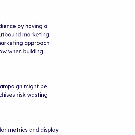
dience by having a
outbound marketing
 marketing approach.
low when building
 campaign might be
chises risk wasting
lor metrics and display