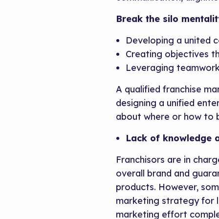
Break the silo mentalit
Developing a united c
Creating objectives t
Leveraging teamwork
A qualified franchise ma
designing a unified ente
about where or how to b
Lack of knowledge a
Franchisors are in char
overall brand and guar
products. However, some
marketing strategy for l
marketing effort comple