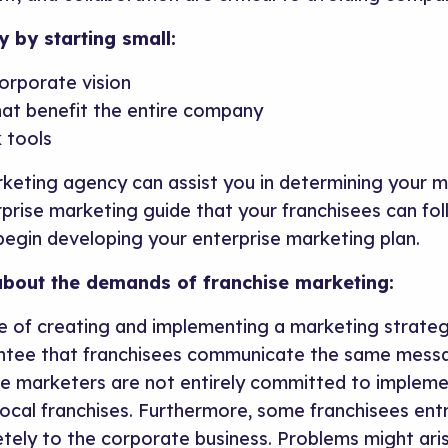
y by starting small:
orporate vision
hat benefit the entire company
 tools
rketing agency can assist you in determining your m
rprise marketing guide that your franchisees can fol
egin developing your enterprise marketing plan.
bout the demands of franchise marketing:
ge of creating and implementing a marketing strate
antee that franchisees communicate the same mess
 marketers are not entirely committed to implemen
ocal franchises. Furthermore, some franchisees entr
tely to the corporate business. Problems might ari