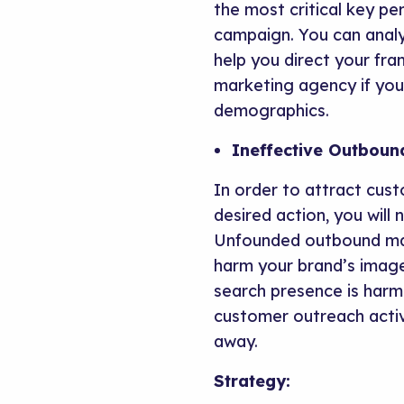
the most critical key pe
campaign. You can analy
help you direct your fra
marketing agency if yo
demographics.
Ineffective Outboun
In order to attract cus
desired action, you will
Unfounded outbound mark
harm your brand’s image
search presence is harme
customer outreach activ
away.
Strategy: