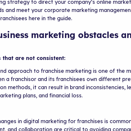
ing strategy to direct your company’s online market
ads and meet your corporate marketing management 
franchisees here in the guide.
usiness marketing obstacles a
 that are not consistent:
 and approach to franchise marketing is one of the
n a franchisor and its franchisees own different pr
n methods, it can result in brand inconsistencies, 
arketing plans, and financial loss.
hanges in digital marketing for franchises is common.
t, and collaboration are critical to avoiding comp