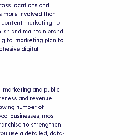
oss locations and
is more involved than
d content marketing to
lish and maintain brand
gital marketing plan to
ohesive digital
l marketing and public
areness and revenue
owing number of
ocal businesses, most
franchise to strengthen
ou use a detailed, data-