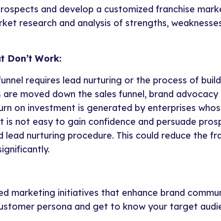
rospects and develop a customized franchise marke
ket research and analysis of strengths, weaknesses
t Don’t Work:
funnel requires lead nurturing or the process of build
 are moved down the sales funnel, brand advocacy is 
urn on investment is generated by enterprises whose
t is not easy to gain confidence and persuade pro
lead nurturing procedure. This could reduce the fran
ignificantly.
d marketing initiatives that enhance brand communi
ustomer persona and get to know your target audi