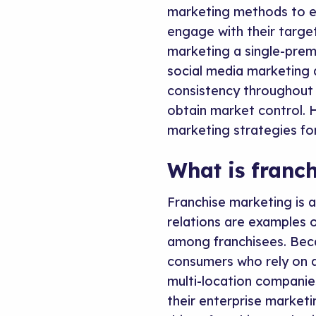
marketing methods to e
engage with their targe
marketing a single-prem
social media marketing 
consistency throughout 
obtain market control. H
marketing strategies fo
What is franc
Franchise marketing is 
relations are examples 
among franchisees. Bec
consumers who rely on d
multi-location companies
their enterprise market