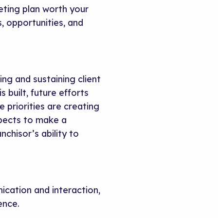
ting plan worth your
, opportunities, and
ing and sustaining client
built, future efforts
 priorities are creating
spects to make a
chisor’s ability to
cation and interaction,
ence.