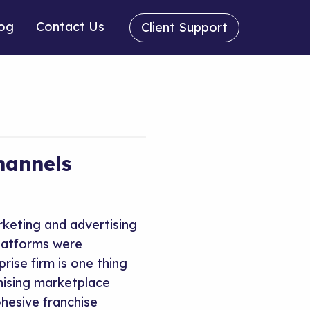
og
Contact Us
Client Support
hannels
rketing and advertising
platforms were
rise firm is one thing
hising marketplace
hesive franchise