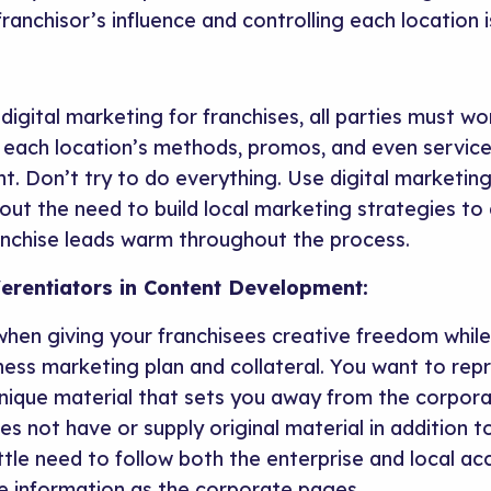
ranchisor’s influence and controlling each location i
digital marketing for franchises, all parties must w
t each location’s methods, promos, and even service
ent. Don’t try to do everything. Use digital marketin
out the need to build local marketing strategies to 
nchise leads warm throughout the process.
ferentiators in Content Development:
ad when giving your franchisees creative freedom whi
iness marketing plan and collateral. You want to re
 unique material that sets you away from the corpor
oes not have or supply original material in addition
ttle need to follow both the enterprise and local acc
e information as the corporate pages.