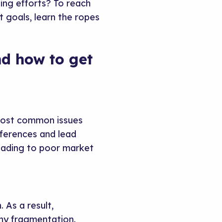
ing efforts? To reach
goals, learn the ropes
nd how to get
 most common issues
eferences and lead
leading to poor market
 As a result,
any fragmentation.