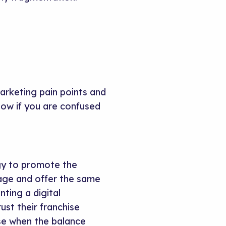
arketing pain points and
low if you are confused
gy to promote the
age and offer the same
ting a digital
ust their franchise
se when the balance