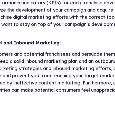
rformance indicators (KPIs) for each franchise adve
ze the development of your campaign and acquire e
nchise digital marketing efforts with the correct too
u want to stay on top of your campaign’s developm
d and Inbound Marketing:
tomers and potential franchisees and persuade the
 need a solid inbound marketing plan and an outboun
eting strategies and inbound marketing efforts, o
 and prevent you from reaching your target market.
d by ineffective content marketing. Furthermore, a 
ities can make potential consumers feel unappreci