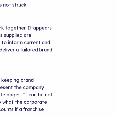
s not struck.
ork together. It appears
s supplied are
g to inform current and
deliver a tailored brand
le keeping brand
present the company
ate pages. It can be not
 to what the corporate
ounts if a franchise