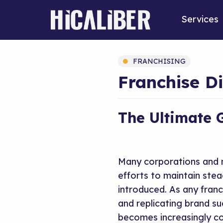
Services
FRANCHISING
Franchise Di
The Ultimate 
Many corporations and m
efforts to maintain stea
introduced. As any franc
and replicating brand s
becomes increasingly co