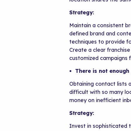
Strategy:
Maintain a consistent b
defined brand and conte
techniques to provide fo
Create a clear franchise
customized campaigns fo
There is not enough 
Obtaining contact lists
difficult with so many lo
money on inefficient in
Strategy:
Invest in sophisticated 