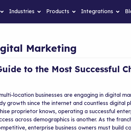
Industries
Products
Integrations
Bl
gital Marketing
Guide to the Most Successful C
ulti-location businesses are engaging in digital ma
dy growth since the internet and countless digital 
hise proprietor knows, operating a successful enterp
uccess across demographics is another. As the franc
mpetitive, enterprise business owners must build co