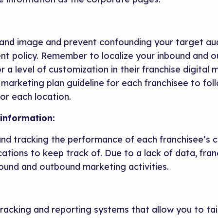
rand image and prevent confounding your target au
nt policy. Remember to localize your inbound and 
r a level of customization in their franchise digital
 marketing plan guideline for each franchisee to fol
r each location.
information:
 and tracking the performance of each franchisee’s
cations to keep track of. Due to a lack of data, fran
bound and outbound marketing activities.
tracking and reporting systems that allow you to tai