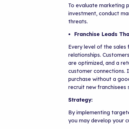
To evaluate marketing p
investment, conduct mar
threats.
Franchise Leads Tha
Every level of the sales 
relationships. Customers
are optimized, and a ret
customer connections. I
purchase without a good 
recruit new franchisees s
Strategy:
By implementing targete
you may develop your c