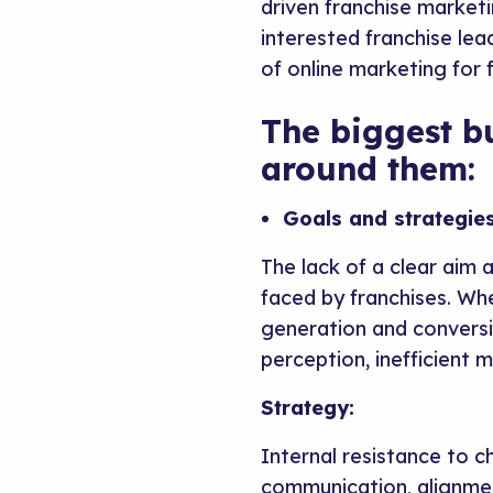
driven franchise market
interested franchise le
of online marketing for 
The biggest b
around them:
Goals and strategies
The lack of a clear aim
faced by franchises. Whe
generation and conversio
perception, inefficient m
Strategy:
Internal resistance to c
communication, alignmen