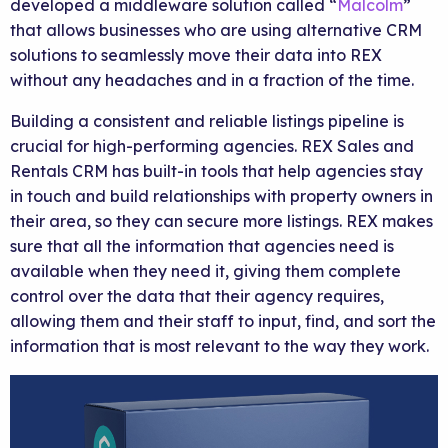
developed a middleware solution called “
Malcolm
”
that allows businesses who are using alternative CRM
solutions to seamlessly move their data into REX
without any headaches and in a fraction of the time.
Building a consistent and reliable listings pipeline is
crucial for high-performing agencies. REX Sales and
Rentals CRM has built-in tools that help agencies stay
in touch and build relationships with property owners in
their area, so they can secure more listings. REX makes
sure that all the information that agencies need is
available when they need it, giving them complete
control over the data that their agency requires,
allowing them and their staff to input, find, and sort the
information that is most relevant to the way they work.