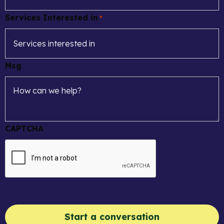
Services Interested in
*
Msg
CAPTCHA