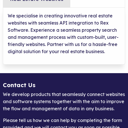
We specialise in creating innovative real estate
websites with seamless API integration to Rex
Software. Experience a seamless property search
and management process with custom-built, user-
friendly websites. Partner with us for a hassle-free
digital solution for your real estate business.
Contact Us
We develop products that seamlessly connect websites
and software systems together with the aim to improve
the flow and management of data in any business.
Please tell us how we can help by completing the form
provided and we will contact you as soon as possible.