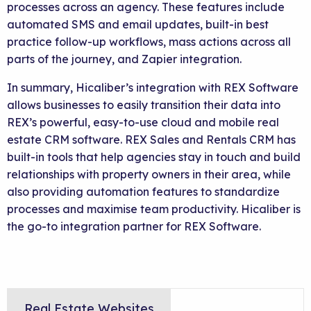
processes across an agency. These features include
automated SMS and email updates, built-in best
practice follow-up workflows, mass actions across all
parts of the journey, and Zapier integration.
In summary, Hicaliber’s integration with REX Software
allows businesses to easily transition their data into
REX’s powerful, easy-to-use cloud and mobile real
estate CRM software. REX Sales and Rentals CRM has
built-in tools that help agencies stay in touch and build
relationships with property owners in their area, while
also providing automation features to standardize
processes and maximise team productivity. Hicaliber is
the go-to integration partner for REX Software.
Real Estate Websites