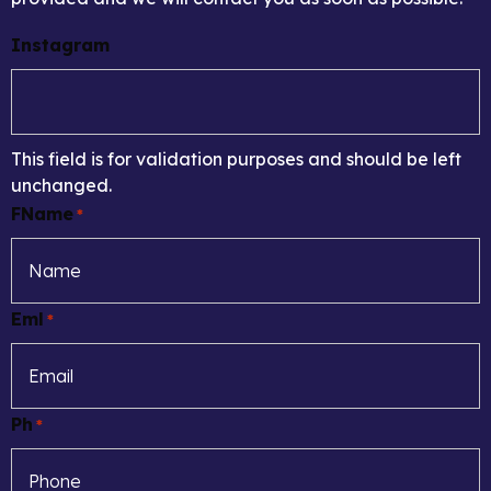
Instagram
This field is for validation purposes and should be left
unchanged.
FName
*
Eml
*
Ph
*