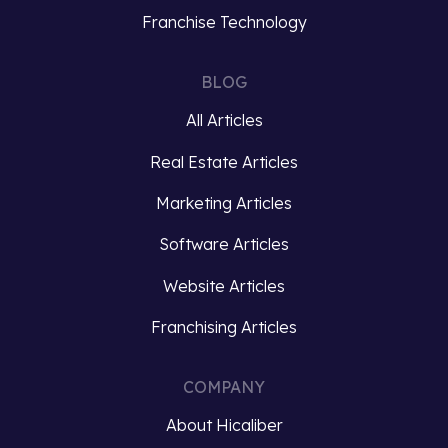
Franchise Technology
BLOG
All Articles
Real Estate Articles
Marketing Articles
Software Articles
Website Articles
Franchising Articles
COMPANY
About Hicaliber