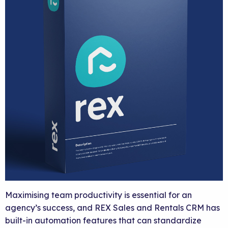
Maximising team productivity is essential for an
agency’s success, and REX Sales and Rentals CRM has
built-in automation features that can standardize