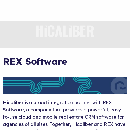
REX Software
Hicaliber is a proud integration partner with REX
Software, a company that provides a powerful, easy-
to-use cloud and mobile real estate CRM software for
agencies of all sizes. Together, Hicaliber and REX have