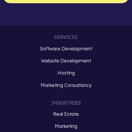
SERVICES
Software Development
Website Development
Hosting
Marketing Consultancy
INDUSTRIES
Real Estate
Marketing