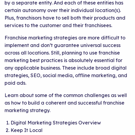
by a separate entity. And each of these entities has
certain autonomy over their individual location(s).
Plus, franchisors have to sell both their products and
services to the customer and their franchisees.
Franchise marketing strategies are more difficult to
implement and don’t guarantee universal success
across all locations. Still, planning to use franchise
marketing best practices is absolutely essential for
any applicable business. These include broad digital
strategies, SEO, social media, offline marketing, and
paid ads.
Learn about some of the common challenges as well
as how to build a coherent and successful franchise
marketing strategy.
Digital Marketing Strategies Overview
Keep It Local