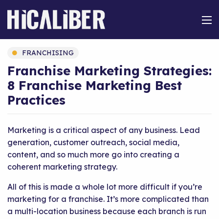
FRANCHISING
Franchise Marketing Strategies:
8 Franchise Marketing Best
Practices
Marketing is a critical aspect of any business. Lead
generation, customer outreach, social media,
content, and so much more go into creating a
coherent marketing strategy.
All of this is made a whole lot more difficult if you’re
marketing for a franchise. It’s more complicated than
a multi-location business because each branch is run