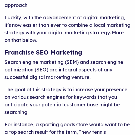
approach.
Luckily, with the advancement of digital marketing,
it’s now easier than ever to combine a local marketing
strategy with your digital marketing strategy. More
on that below.
Franchise SEO Marketing
Search engine marketing (SEM) and search engine
optimization (SEO) are integral aspects of any
successful digital marketing venture.
The goal of this strategy is to increase your presence
on various search engines for keywords that you
anticipate your potential customer base might be
searching.
For instance, a sporting goods store would want to be
a top search result for the term, “new tennis