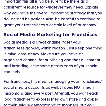
important this all is. So be sure to be there as a
consistent resource for whatever they need. Explain
why you have the overall marketing strategy that you
do use and be patient. Also, be careful to continue to
grant your franchisees a certain level of autonomy.
Social Media Marketing for Franchises
Social media is a great channel to let your
franchisees go wild, within reason. Just keep one thing
in mind: consistency. Make sure you have an
organised channel for publishing and that all content
and branding is the same across each of your social
channels.
For franchises, this means managing your franchisees’
social media accounts as well. It does NOT mean
micromanaging every post. After all, you want each
local franchise to express their own store and appeal
to their unique demographic of shoppers. But you