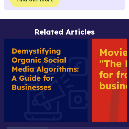
Related Articles
Demystifying
Movie