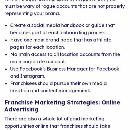
must be wary of rogue accounts that are not properly
representing your brand.
Create a social media handbook or guide that
becomes part of each onboarding process.
Have one main brand page that has affiliate
pages for each location.
Maintain access to all location accounts from the
main corporate account.
Use Facebook’s Business Manager for Facebook
and Instagram.
Franchisees should pursue their own media
creation and content management.
Franchise Marketing Strategies: Online
Advertising
There are also a whole lot of paid marketing
opportunities online that franchises should take