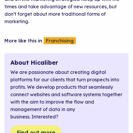
times and take advantage of new resources, but
don’t forget about more traditional forms of
marketing.
Franchising
About Hicaliber
We are passionate about creating digital
platforms for our clients that turn prospects into
profits. We develop products that seamlessly
connect websites and software systems together
with the aim to improve the flow and
management of data in any
business. Interested?
Find out more