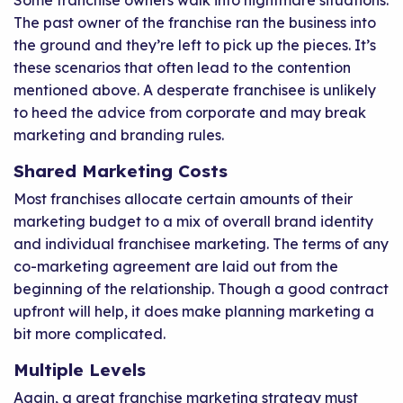
Some franchise owners walk into nightmare situations.
The past owner of the franchise ran the business into
the ground and they’re left to pick up the pieces. It’s
these scenarios that often lead to the contention
mentioned above. A desperate franchisee is unlikely
to heed the advice from corporate and may break
marketing and branding rules.
Shared Marketing Costs
Most franchises allocate certain amounts of their
marketing budget to a mix of overall brand identity
and individual franchisee marketing. The terms of any
co-marketing agreement are laid out from the
beginning of the relationship. Though a good contract
upfront will help, it does make planning marketing a
bit more complicated.
Multiple Levels
Again, a great franchise marketing strategy must