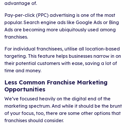
advantage of.
Pay-per-click (PPC) advertising is one of the most
popular. Search engine ads like Google Ads or Bing
Ads are becoming more ubiquitously used among
franchises.
For individual franchisees, utilise all location-based
targeting. This feature helps businesses narrow in on
their potential customers with ease, saving a lot of
time and money.
Less Common Franchise Marketing
Opportunities
We’ve focused heavily on the digital end of the
marketing spectrum. And while it should be the brunt
of your focus, too, there are some other options that
franchises should consider.