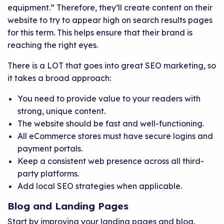
equipment.” Therefore, they’ll create content on their
website to try to appear high on search results pages
for this term. This helps ensure that their brand is
reaching the right eyes.
There is a LOT that goes into great SEO marketing, so
it takes a broad approach:
You need to provide value to your readers with
strong, unique content.
The website should be fast and well-functioning.
All eCommerce stores must have secure logins and
payment portals.
Keep a consistent web presence across all third-
party platforms.
Add local SEO strategies when applicable.
Blog and Landing Pages
Start by improving your landing pages and blog.