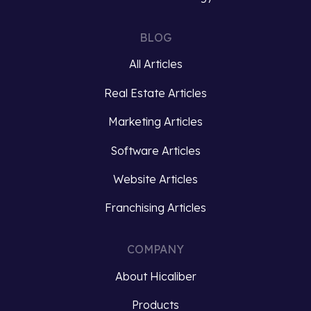
intricacies
turned
of
McDonald’s
BLOG
organic
into
All Articles
algorithms
a
is
global
Real Estate Articles
essential
franchise
for
phenomenon….
Marketing Articles
businesses
Software Articles
striving
Read
to…
more
Website Articles
Read
Franchising Articles
more
COMPANY
About Hicaliber
Products