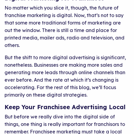
No matter which you slice it, though, the future of
franchise marketing is digital. Now, that’s not to say
that some more traditional forms of marketing are
out the window. There is still a time and place for
printed media, mailer ads, radio and television, and
others.
But the shift to more digital advertising is significant,
nonetheless. Businesses are making more sales and
generating more leads through online channels than
ever before. And the rate at which it’s changing is
accelerating. For the rest of this blog, we’ll focus
primarily on these digital strategies.
Keep Your Franchisee Advertising Local
But before we really dive into the digital side of
things, one thing is really important for franchisors to
remember. Franchisee marketing must take a local