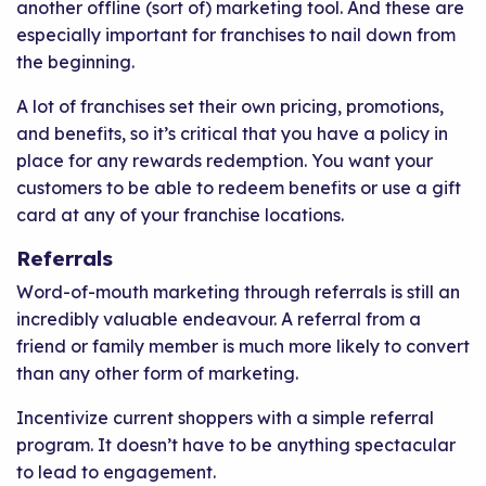
another offline (sort of) marketing tool. And these are
especially important for franchises to nail down from
the beginning.
A lot of franchises set their own pricing, promotions,
and benefits, so it’s critical that you have a policy in
place for any rewards redemption. You want your
customers to be able to redeem benefits or use a gift
card at any of your franchise locations.
Referrals
Word-of-mouth marketing through referrals is still an
incredibly valuable endeavour. A referral from a
friend or family member is much more likely to convert
than any other form of marketing.
Incentivize current shoppers with a simple referral
program. It doesn’t have to be anything spectacular
to lead to engagement.