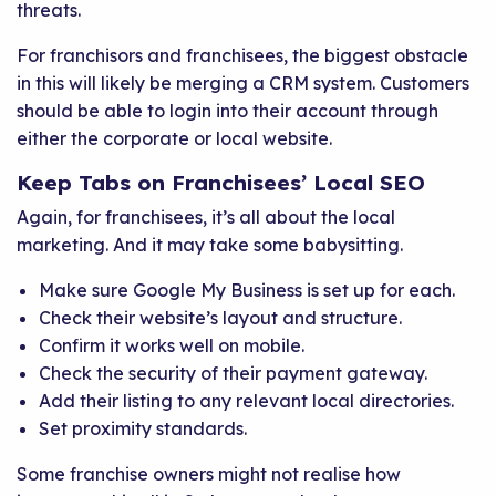
threats.
For franchisors and franchisees, the biggest obstacle
in this will likely be merging a CRM system. Customers
should be able to login into their account through
either the corporate or local website.
Keep Tabs on Franchisees’ Local SEO
Again, for franchisees, it’s all about the local
marketing. And it may take some babysitting.
Make sure Google My Business is set up for each.
Check their website’s layout and structure.
Confirm it works well on mobile.
Check the security of their payment gateway.
Add their listing to any relevant local directories.
Set proximity standards.
Some franchise owners might not realise how