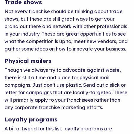
Trade shows
Not every franchise should be thinking about trade
shows, but these are still great ways to get your
brand out there and network with other professionals
in your industry. These are great opportunities to see
what the competition is up to, meet new vendors, and
gather some ideas on how to innovate your business.
Physical mailers
Though we always try to advocate against waste,
there is still a time and place for physical mail
campaigns. Just don’t use plastic. Send out a slick or
letter for campaigns that are locally-targeted. These
will primarily apply to your franchisees rather than
any corporate franchise marketing efforts.
Loyalty programs
A bit of hybrid for this list, loyalty programs are