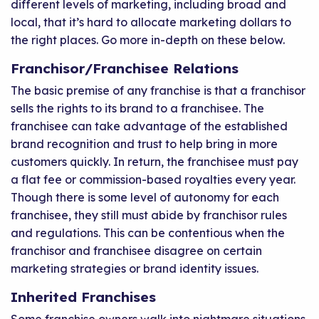
different levels of marketing, including broad and
local, that it’s hard to allocate marketing dollars to
the right places. Go more in-depth on these below.
Franchisor/Franchisee Relations
The basic premise of any franchise is that a franchisor
sells the rights to its brand to a franchisee. The
franchisee can take advantage of the established
brand recognition and trust to help bring in more
customers quickly. In return, the franchisee must pay
a flat fee or commission-based royalties every year.
Though there is some level of autonomy for each
franchisee, they still must abide by franchisor rules
and regulations. This can be contentious when the
franchisor and franchisee disagree on certain
marketing strategies or brand identity issues.
Inherited Franchises