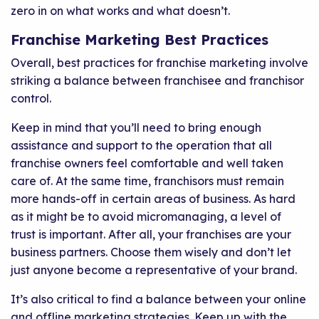
zero in on what works and what doesn’t.
Franchise Marketing Best Practices
Overall, best practices for franchise marketing involve
striking a balance between franchisee and franchisor
control.
Keep in mind that you’ll need to bring enough
assistance and support to the operation that all
franchise owners feel comfortable and well taken
care of. At the same time, franchisors must remain
more hands-off in certain areas of business. As hard
as it might be to avoid micromanaging, a level of
trust is important. After all, your franchises are your
business partners. Choose them wisely and don’t let
just anyone become a representative of your brand.
It’s also critical to find a balance between your online
and offline marketing strategies. Keep up with the