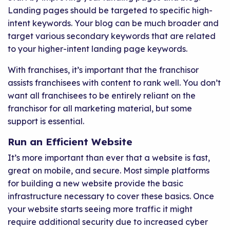
Landing pages should be targeted to specific high-
intent keywords. Your blog can be much broader and
target various secondary keywords that are related
to your higher-intent landing page keywords.
With franchises, it’s important that the franchisor
assists franchisees with content to rank well. You don’t
want all franchisees to be entirely reliant on the
franchisor for all marketing material, but some
support is essential.
Run an Efficient Website
It’s more important than ever that a website is fast,
great on mobile, and secure. Most simple platforms
for building a new website provide the basic
infrastructure necessary to cover these basics. Once
your website starts seeing more traffic it might
require additional security due to increased cyber