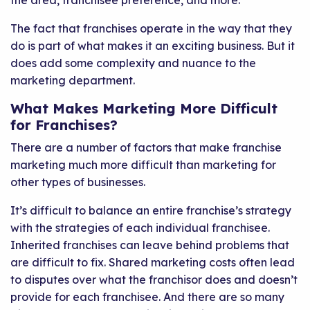
the area, franchisee preference, and more.
The fact that franchises operate in the way that they
do is part of what makes it an exciting business. But it
does add some complexity and nuance to the
marketing department.
What Makes Marketing More Difficult
for Franchises?
There are a number of factors that make franchise
marketing much more difficult than marketing for
other types of businesses.
It’s difficult to balance an entire franchise’s strategy
with the strategies of each individual franchisee.
Inherited franchises can leave behind problems that
are difficult to fix. Shared marketing costs often lead
to disputes over what the franchisor does and doesn’t
provide for each franchisee. And there are so many