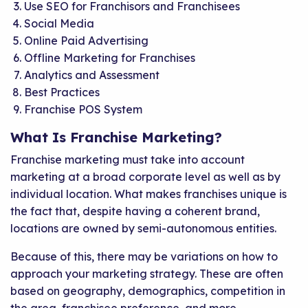
Use SEO for Franchisors and Franchisees
Social Media
Online Paid Advertising
Offline Marketing for Franchises
Analytics and Assessment
Best Practices
Franchise POS System
What Is Franchise Marketing?
Franchise marketing must take into account
marketing at a broad corporate level as well as by
individual location. What makes franchises unique is
the fact that, despite having a coherent brand,
locations are owned by semi-autonomous entities.
Because of this, there may be variations on how to
approach your marketing strategy. These are often
based on geography, demographics, competition in