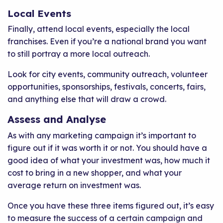
Local Events
Finally, attend local events, especially the local
franchises. Even if you’re a national brand you want
to still portray a more local outreach.
Look for city events, community outreach, volunteer
opportunities, sponsorships, festivals, concerts, fairs,
and anything else that will draw a crowd.
Assess and Analyse
As with any marketing campaign it’s important to
figure out if it was worth it or not. You should have a
good idea of what your investment was, how much it
cost to bring in a new shopper, and what your
average return on investment was.
Once you have these three items figured out, it’s easy
to measure the success of a certain campaign and