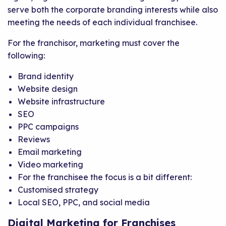
serve both the corporate branding interests while also
meeting the needs of each individual franchisee.
For the franchisor, marketing must cover the
following:
Brand identity
Website design
Website infrastructure
SEO
PPC campaigns
Reviews
Email marketing
Video marketing
For the franchisee the focus is a bit different:
Customised strategy
Local SEO, PPC, and social media
Digital Marketing for Franchises