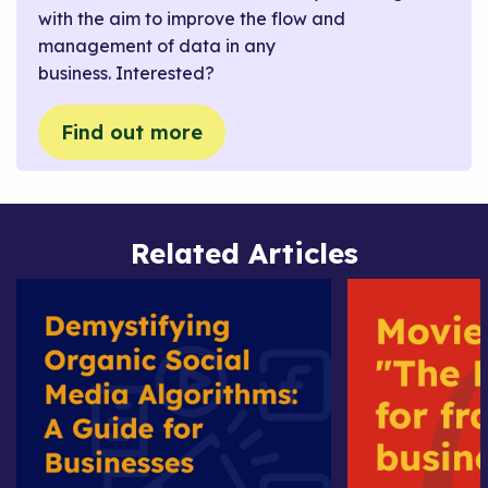
with the aim to improve the flow and
management of data in any
business. Interested?
Find out more
Related Articles