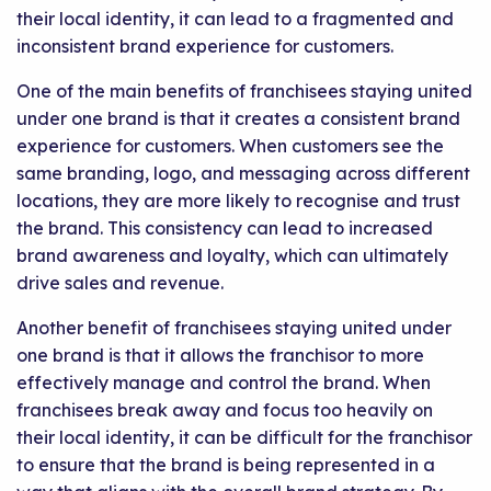
their local identity, it can lead to a fragmented and
inconsistent brand experience for customers.
One of the main benefits of franchisees staying united
under one brand is that it creates a consistent brand
experience for customers. When customers see the
same branding, logo, and messaging across different
locations, they are more likely to recognise and trust
the brand. This consistency can lead to increased
brand awareness and loyalty, which can ultimately
drive sales and revenue.
Another benefit of franchisees staying united under
one brand is that it allows the franchisor to more
effectively manage and control the brand. When
franchisees break away and focus too heavily on
their local identity, it can be difficult for the franchisor
to ensure that the brand is being represented in a