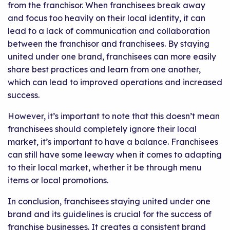
from the franchisor. When franchisees break away
and focus too heavily on their local identity, it can
lead to a lack of communication and collaboration
between the franchisor and franchisees. By staying
united under one brand, franchisees can more easily
share best practices and learn from one another,
which can lead to improved operations and increased
success.
However, it’s important to note that this doesn’t mean
franchisees should completely ignore their local
market, it’s important to have a balance. Franchisees
can still have some leeway when it comes to adapting
to their local market, whether it be through menu
items or local promotions.
In conclusion, franchisees staying united under one
brand and its guidelines is crucial for the success of
franchise businesses. It creates a consistent brand