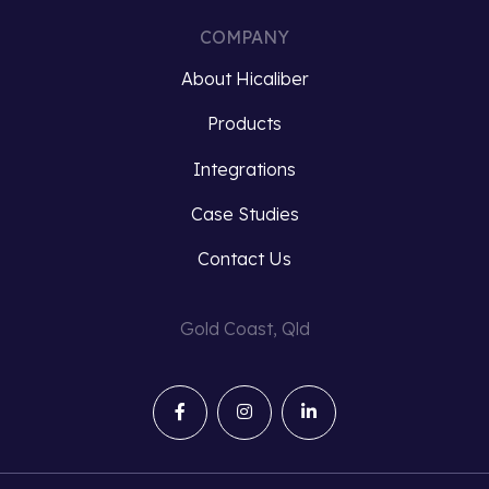
COMPANY
About Hicaliber
Products
Integrations
Case Studies
Contact Us
Gold Coast, Qld