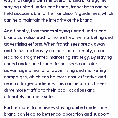
way that aligns with the overall brand strategy. By
staying united under one brand, franchisees can be
held accountable to the franchisor’s guidelines, which
can help maintain the integrity of the brand.
Additionally, franchisees staying united under one
brand can also lead to more effective marketing and
advertising efforts. When franchisees break away
and focus too heavily on their local identity, it can
lead to a fragmented marketing strategy. By staying
united under one brand, franchisees can take
advantage of national advertising and marketing
campaigns, which can be more cost-effective and
reach a larger audience. This can help franchisees
drive more traffic to their local locations and
ultimately increase sales.
Furthermore, franchisees staying united under one
brand can lead to better collaboration and support