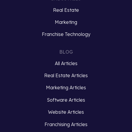
social
Ray
Real Estate
media
Kroc,
marketing,
the
Marketing
understanding
man
the
Franchise Technology
who
intricacies
turned
of
McDonald’s
BLOG
organic
into
All Articles
algorithms
a
is
global
Real Estate Articles
essential
franchise
for
phenomenon….
Marketing Articles
businesses
Software Articles
striving
Read
to…
more
Website Articles
Read
Franchising Articles
more