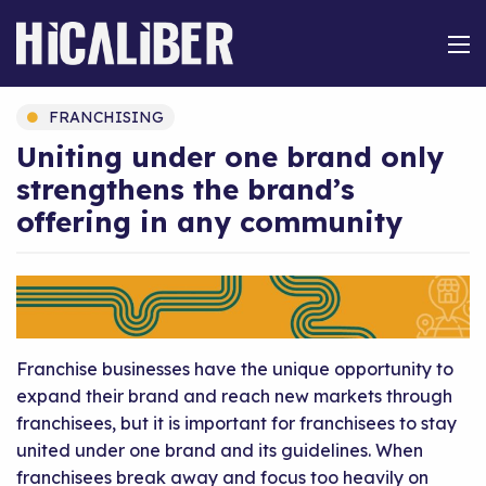
FRANCHISING
Uniting under one brand only
strengthens the brand’s
offering in any community
Franchise businesses have the unique opportunity to
expand their brand and reach new markets through
franchisees, but it is important for franchisees to stay
united under one brand and its guidelines. When
franchisees break away and focus too heavily on