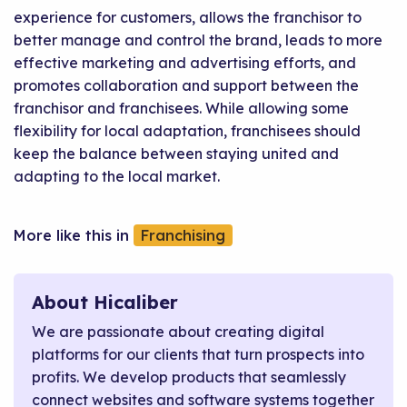
experience for customers, allows the franchisor to
better manage and control the brand, leads to more
effective marketing and advertising efforts, and
promotes collaboration and support between the
franchisor and franchisees. While allowing some
flexibility for local adaptation, franchisees should
keep the balance between staying united and
adapting to the local market.
Franchising
About Hicaliber
We are passionate about creating digital
platforms for our clients that turn prospects into
profits. We develop products that seamlessly
connect websites and software systems together