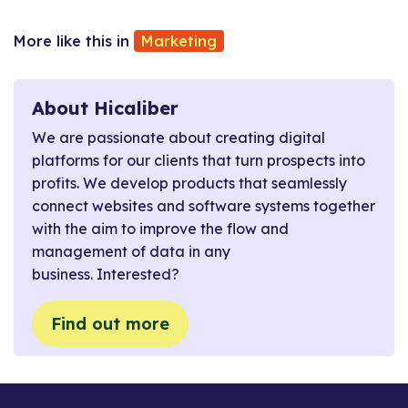
Marketing
About Hicaliber
We are passionate about creating digital
platforms for our clients that turn prospects into
profits. We develop products that seamlessly
connect websites and software systems together
with the aim to improve the flow and
management of data in any
business. Interested?
Find out more