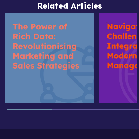
Related Articles
The
Navigating
Power
the
of
Challenge
Rich
of
Data:
Data