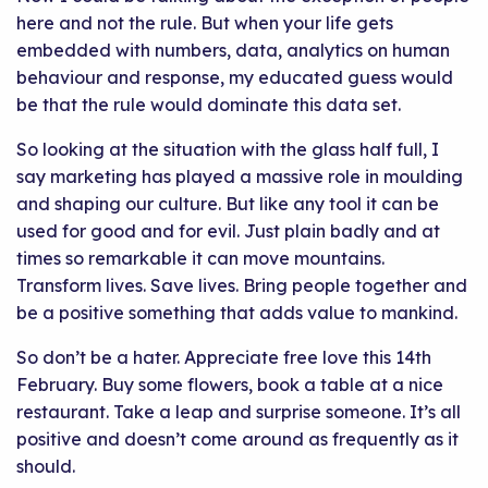
here and not the rule. But when your life gets
embedded with numbers, data, analytics on human
behaviour and response, my educated guess would
be that the rule would dominate this data set.
So looking at the situation with the glass half full, I
say marketing has played a massive role in moulding
and shaping our culture. But like any tool it can be
used for good and for evil. Just plain badly and at
times so remarkable it can move mountains.
Transform lives. Save lives. Bring people together and
be a positive something that adds value to mankind.
So don’t be a hater. Appreciate free love this 14th
February. Buy some flowers, book a table at a nice
restaurant. Take a leap and surprise someone. It’s all
positive and doesn’t come around as frequently as it
should.