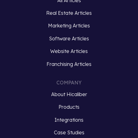
All Articles
Brands
the
Real Estate Articles
must
gap
not
between
Marketing Articles
only
data
capture
silos
Software Articles
customer…
and
Website Articles
ensuring…
Read
Franchising Articles
more
Read
more
COMPANY
About Hicaliber
Products
Integrations
Case Studies