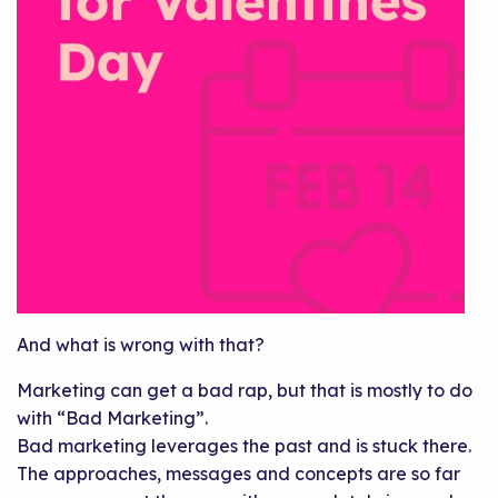
And what is wrong with that?
Marketing can get a bad rap, but that is mostly to do
with “Bad Marketing”.
Bad marketing leverages the past and is stuck there.
The approaches, messages and concepts are so far