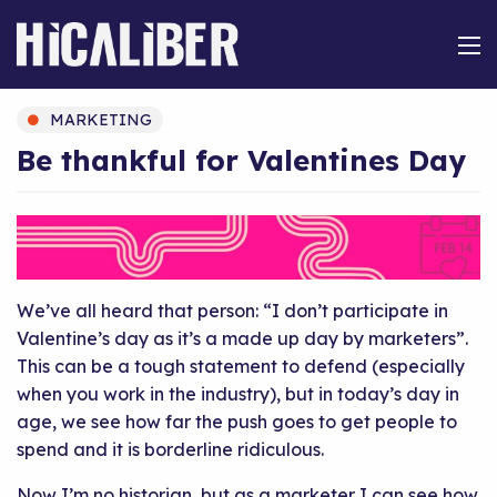
MARKETING
Be thankful for Valentines Day
We’ve all heard that person: “I don’t participate in
Valentine’s day as it’s a made up day by marketers”.
This can be a tough statement to defend (especially
when you work in the industry), but in today’s day in
age, we see how far the push goes to get people to
spend and it is borderline ridiculous.
Now I’m no historian, but as a marketer I can see how