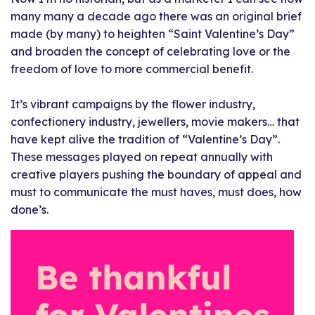
many many a decade ago there was an original brief
made (by many) to heighten “Saint Valentine’s Day”
and broaden the concept of celebrating love or the
freedom of love to more commercial benefit.
It’s vibrant campaigns by the flower industry,
confectionery industry, jewellers, movie makers… that
have kept alive the tradition of “Valentine’s Day”.
These messages played on repeat annually with
creative players pushing the boundary of appeal and
must to communicate the must haves, must does, how
done’s.