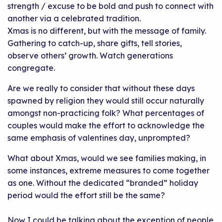
strength / excuse to be bold and push to connect with
another via a celebrated tradition.
Xmas is no different, but with the message of family.
Gathering to catch-up, share gifts, tell stories,
observe others’ growth. Watch generations
congregate.
Are we really to consider that without these days
spawned by religion they would still occur naturally
amongst non-practicing folk? What percentages of
couples would make the effort to acknowledge the
same emphasis of valentines day, unprompted?
What about Xmas, would we see families making, in
some instances, extreme measures to come together
as one. Without the dedicated “branded” holiday
period would the effort still be the same?
Now I could be talking about the exception of people