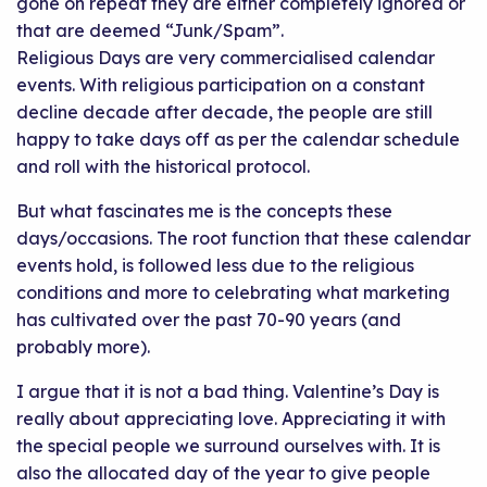
gone on repeat they are either completely ignored or
that are deemed “Junk/Spam”.
Religious Days are very commercialised calendar
events. With religious participation on a constant
decline decade after decade, the people are still
happy to take days off as per the calendar schedule
and roll with the historical protocol.
But what fascinates me is the concepts these
days/occasions. The root function that these calendar
events hold, is followed less due to the religious
conditions and more to celebrating what marketing
has cultivated over the past 70-90 years (and
probably more).
I argue that it is not a bad thing. Valentine’s Day is
really about appreciating love. Appreciating it with
the special people we surround ourselves with. It is
also the allocated day of the year to give people