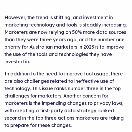
However, the trend is shifting, and investment in
marketing technology and tools is steadily increasing.
Marketers are now relying on 50% more data sources
than they were three years ago, and the number one
priority for Australian marketers in 2023 is to improve
the use of the tools and technologies they have
invested in.
In addition to the need to improve tool usage, there
are also challenges related to ineffective use of
technology. This issue ranks number three in the top
challenges for marketers. Another concern for
marketers is the impending changes to privacy laws,
with creating a first-party data strategy ranked
second in the top three actions marketers are taking
to prepare for these changes.