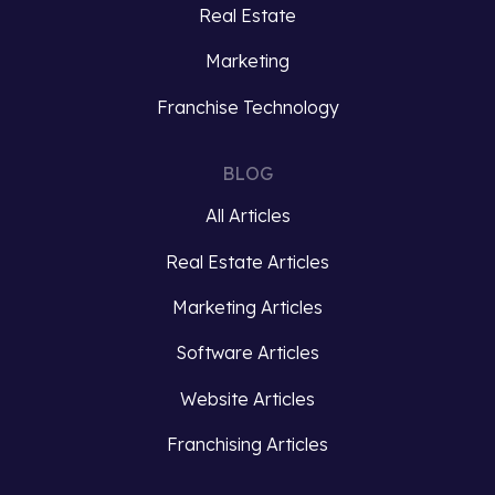
Real Estate
Marketing
Franchise Technology
BLOG
All Articles
Real Estate Articles
Marketing Articles
Software Articles
Website Articles
Franchising Articles