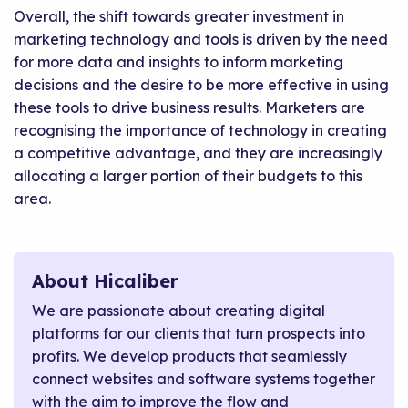
Overall, the shift towards greater investment in
marketing technology and tools is driven by the need
for more data and insights to inform marketing
decisions and the desire to be more effective in using
these tools to drive business results. Marketers are
recognising the importance of technology in creating
a competitive advantage, and they are increasingly
allocating a larger portion of their budgets to this
area.
About Hicaliber
We are passionate about creating digital
platforms for our clients that turn prospects into
profits. We develop products that seamlessly
connect websites and software systems together
with the aim to improve the flow and