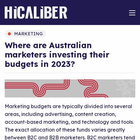
MARKETING
Where are Australian
marketers investing their
budgets in 2023?
Marketing budgets are typically divided into several
areas, including advertising, content creation,
account-based marketing, and technology and tools.
The exact allocation of these funds varies greatly
between B2C and B2B marketers. B2C marketers tend