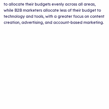
to allocate their budgets evenly across all areas,
while B2B marketers allocate less of their budget to
technology and tools, with a greater focus on content
creation, advertising, and account-based marketing.