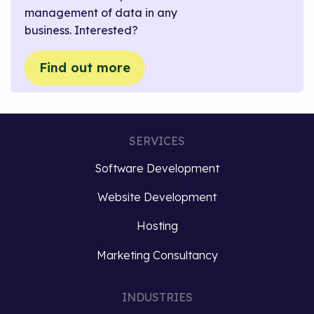
management of data in any
business. Interested?
Find out more
SERVICES
Software Development
Website Development
Hosting
Marketing Consultancy
INDUSTRIES