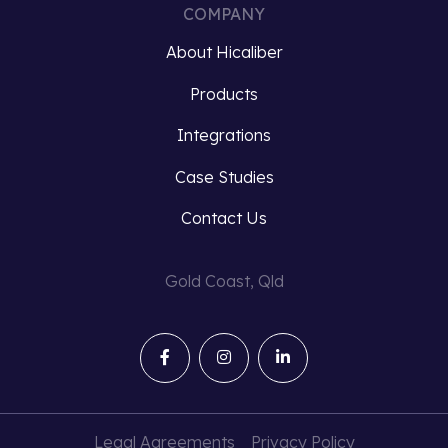
COMPANY
About Hicaliber
Products
Integrations
Case Studies
Contact Us
Gold Coast, Qld
Legal Agreements
Privacy Policy