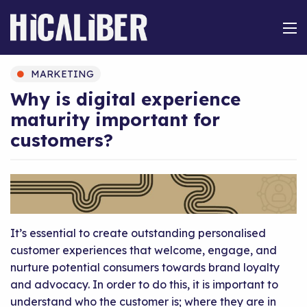
MARKETING
Why is digital experience
maturity important for
customers?
It’s essential to create outstanding personalised
customer experiences that welcome, engage, and
nurture potential consumers towards brand loyalty
and advocacy. In order to do this, it is important to
understand who the customer is; where they are in