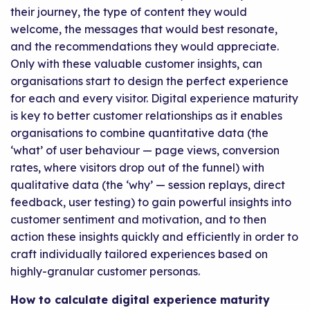
their journey, the type of content they would
welcome, the messages that would best resonate,
and the recommendations they would appreciate.
Only with these valuable customer insights, can
organisations start to design the perfect experience
for each and every visitor. Digital experience maturity
is key to better customer relationships as it enables
organisations to combine quantitative data (the
‘what’ of user behaviour — page views, conversion
rates, where visitors drop out of the funnel) with
qualitative data (the ‘why’ — session replays, direct
feedback, user testing) to gain powerful insights into
customer sentiment and motivation, and to then
action these insights quickly and efficiently in order to
craft individually tailored experiences based on
highly-granular customer personas.
How to calculate digital experience maturity