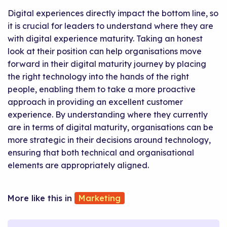
Digital experiences directly impact the bottom line, so
it is crucial for leaders to understand where they are
with digital experience maturity. Taking an honest
look at their position can help organisations move
forward in their digital maturity journey by placing
the right technology into the hands of the right
people, enabling them to take a more proactive
approach in providing an excellent customer
experience. By understanding where they currently
are in terms of digital maturity, organisations can be
more strategic in their decisions around technology,
ensuring that both technical and organisational
elements are appropriately aligned.
Marketing