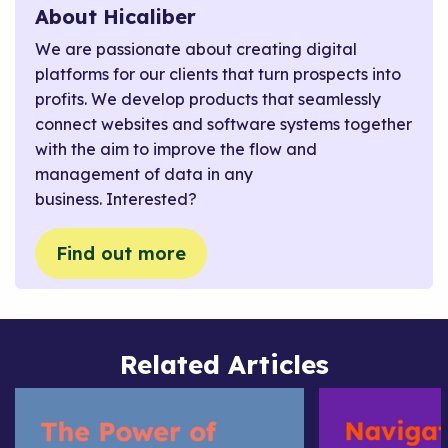
About Hicaliber
We are passionate about creating digital
platforms for our clients that turn prospects into
profits. We develop products that seamlessly
connect websites and software systems together
with the aim to improve the flow and
management of data in any
business. Interested?
Find out more
Related Articles