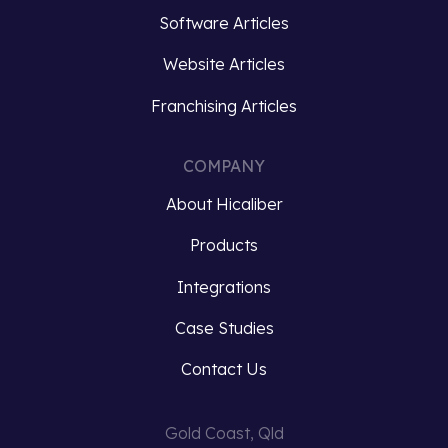
capture
silos
Software Articles
customer…
and
Website Articles
ensuring…
Read
Franchising Articles
more
Read
more
COMPANY
About Hicaliber
Products
Integrations
Case Studies
Contact Us
Gold Coast, Qld