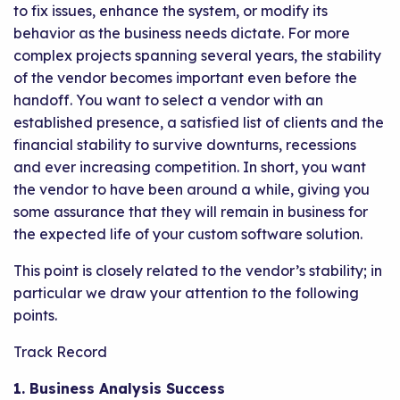
to fix issues, enhance the system, or modify its
behavior as the business needs dictate. For more
complex projects spanning several years, the stability
of the vendor becomes important even before the
handoff. You want to select a vendor with an
established presence, a satisfied list of clients and the
financial stability to survive downturns, recessions
and ever increasing competition. In short, you want
the vendor to have been around a while, giving you
some assurance that they will remain in business for
the expected life of your custom software solution.
This point is closely related to the vendor’s stability; in
particular we draw your attention to the following
points.
Track Record
1. Business Analysis Success