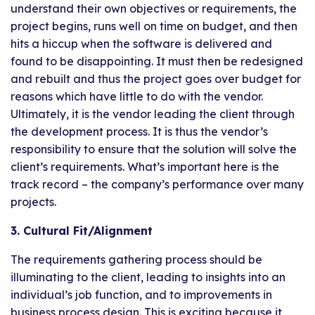
understand their own objectives or requirements, the
project begins, runs well on time on budget, and then
hits a hiccup when the software is delivered and
found to be disappointing. It must then be redesigned
and rebuilt and thus the project goes over budget for
reasons which have little to do with the vendor.
Ultimately, it is the vendor leading the client through
the development process. It is thus the vendor’s
responsibility to ensure that the solution will solve the
client’s requirements. What’s important here is the
track record – the company’s performance over many
projects.
3. Cultural Fit/Alignment
The requirements gathering process should be
illuminating to the client, leading to insights into an
individual’s job function, and to improvements in
business process design. This is exciting because it