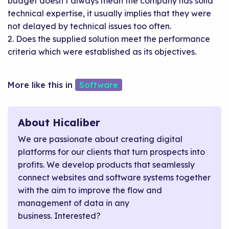
budget doesn’t always mean the company has solid
technical expertise, it usually implies that they were
not delayed by technical issues too often.
2. Does the supplied solution meet the performance
criteria which were established as its objectives.
Software
About Hicaliber
We are passionate about creating digital
platforms for our clients that turn prospects into
profits. We develop products that seamlessly
connect websites and software systems together
with the aim to improve the flow and
management of data in any
business. Interested?