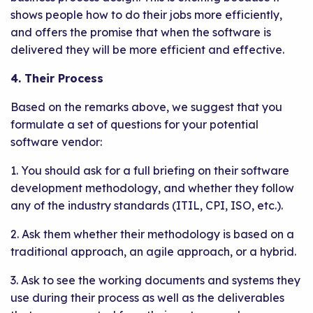
shows people how to do their jobs more efficiently,
and offers the promise that when the software is
delivered they will be more efficient and effective.
4. Their Process
Based on the remarks above, we suggest that you
formulate a set of questions for your potential
software vendor:
1. You should ask for a full briefing on their software
development methodology, and whether they follow
any of the industry standards (ITIL, CPI, ISO, etc.).
2. Ask them whether their methodology is based on a
traditional approach, an agile approach, or a hybrid.
3. Ask to see the working documents and systems they
use during their process as well as the deliverables