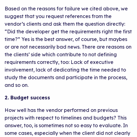
Based on the reasons for failure we cited above, we
suggest that you request references from the
vendor’s clients and ask them the question directly:
“Did the developer get the requirements right the first
time?” Yes is the best answer, of course, but maybes
or are not necessarily bad news. There are reasons on
the clients’ side which contribute to not defining
requirements correctly, too: Lack of executive
involvement, lack of dedicating the time needed to
study the documents and participate in the process,
and so on.
2. Budget success
How well has the vendor performed on previous
projects with respect to timelines and budgets? This
answer, too, is sometimes not so easy to evaluate. In
some cases, especially when the client did not clearly