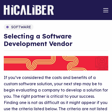
SOFTWARE
Selecting a Software
Development Vendor
If you’ve considered the costs and benefits of a
custom software solution, your next step may be to
begin evaluating a company to develop a solution for
you. The right partner is critical to your success.
Finding one is not as difficult as it might appear if you
use the criteria listed below. The criteria are not listed