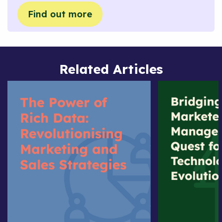
Find out more
Related Articles