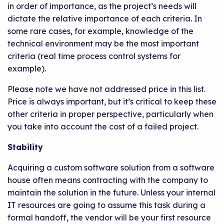
in order of importance, as the project’s needs will
dictate the relative importance of each criteria. In
some rare cases, for example, knowledge of the
technical environment may be the most important
criteria (real time process control systems for
example).
Please note we have not addressed price in this list.
Price is always important, but it’s critical to keep these
other criteria in proper perspective, particularly when
you take into account the cost of a failed project.
Stability
Acquiring a custom software solution from a software
house often means contracting with the company to
maintain the solution in the future. Unless your internal
IT resources are going to assume this task during a
formal handoff, the vendor will be your first resource