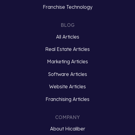
business,
rich
Franchise Technology
staying
data
competitive
cannot
BLOG
and
be
delivering
overstated.
All Articles
exceptional
Brands
customer
Real Estate Articles
must
experiences
not
Marketing Articles
is
only
paramount.
capture
Software Articles
To
customer…
achieve
Website Articles
these
Read
Franchising Articles
goals,
more
many…
COMPANY
Read
About Hicaliber
more