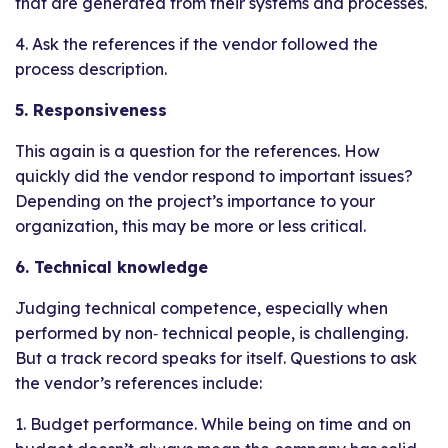
that are generated from their systems and processes.
4. Ask the references if the vendor followed the
process description.
5. Responsiveness
This again is a question for the references. How
quickly did the vendor respond to important issues?
Depending on the project’s importance to your
organization, this may be more or less critical.
6. Technical knowledge
Judging technical competence, especially when
performed by non‐ technical people, is challenging.
But a track record speaks for itself. Questions to ask
the vendor’s references include:
1. Budget performance. While being on time and on