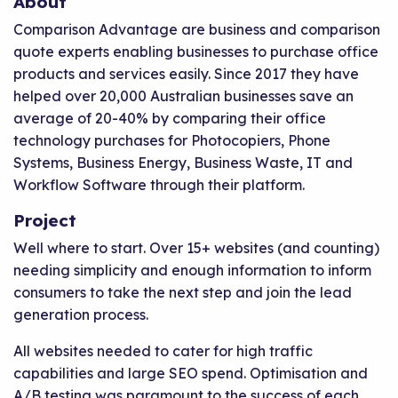
About
Comparison Advantage are business and comparison
quote experts enabling businesses to purchase office
products and services easily. Since 2017 they have
helped over 20,000 Australian businesses save an
average of 20-40% by comparing their office
technology purchases for Photocopiers, Phone
Systems, Business Energy, Business Waste, IT and
Workflow Software through their platform.
Project
Well where to start. Over 15+ websites (and counting)
needing simplicity and enough information to inform
consumers to take the next step and join the lead
generation process.
All websites needed to cater for high traffic
capabilities and large SEO spend. Optimisation and
A/B testing was paramount to the success of each