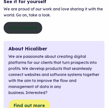
See it for yourself
We are proud of our work and love sharing it with the
world. Go on, take a look.
Visit Website
About Hicaliber
We are passionate about creating digital
platforms for our clients that turn prospects into
profits. We develop products that seamlessly
connect websites and software systems together
with the aim to improve the flow and
management of data in any
business. Interested?
Find out more