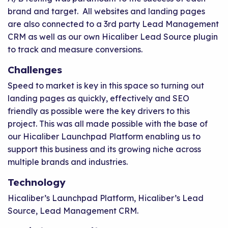
brand and target. All websites and landing pages
are also connected to a 3rd party Lead Management
CRM as well as our own Hicaliber Lead Source plugin
to track and measure conversions.
Challenges
Speed to market is key in this space so turning out
landing pages as quickly, effectively and SEO
friendly as possible were the key drivers to this
project. This was all made possible with the base of
our Hicaliber Launchpad Platform enabling us to
support this business and its growing niche across
multiple brands and industries.
Technology
Hicaliber’s Launchpad Platform, Hicaliber’s Lead
Source, Lead Management CRM.