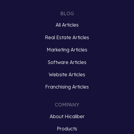
what
eat
takes
with
BLOG
this
your
project…
eyes?…
All Articles
Real Estate Articles
View
View
roject
project
Marketing Articles
Software Articles
Website Articles
Franchising Articles
COMPANY
About Hicaliber
Products