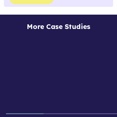
More Case Studies
Rare
Gnocchi
Foods
Gnocchi