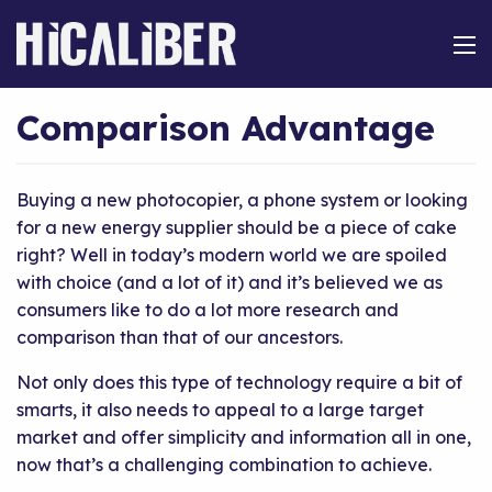
Comparison Advantage
Buying a new photocopier, a phone system or looking
for a new energy supplier should be a piece of cake
right? Well in today’s modern world we are spoiled
with choice (and a lot of it) and it’s believed we as
consumers like to do a lot more research and
comparison than that of our ancestors.
Not only does this type of technology require a bit of
smarts, it also needs to appeal to a large target
market and offer simplicity and information all in one,
now that’s a challenging combination to achieve.